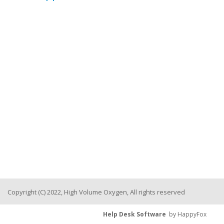
Copyright (C) 2022, High Volume Oxygen, All rights reserved
Help Desk Software
by HappyFox