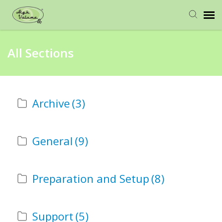
Home
All Sections
Request Help
Archive
(3)
General
(9)
Preparation and Setup
(8)
Support
(5)